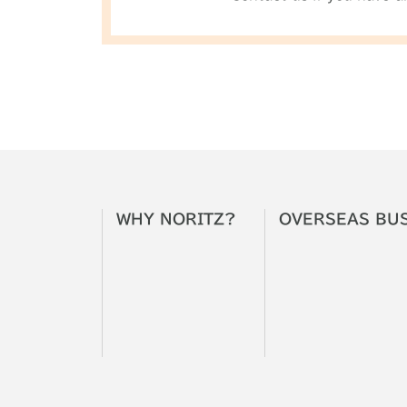
WHY
NORITZ?
OVERSEAS
BU