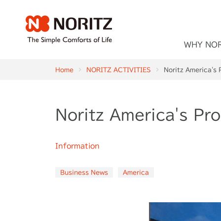
WHY NO
Home
NORITZ ACTIVITIES
Noritz America's 
Noritz America's Pr
Information
Business News
America