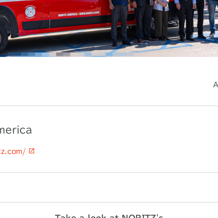
A
merica
itz.com/
Take a look at NORITZ's