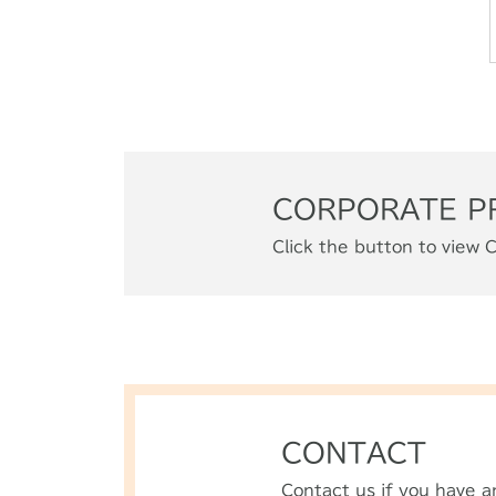
CORPORATE P
Click the button to view C
CONTACT
Contact us if you have a