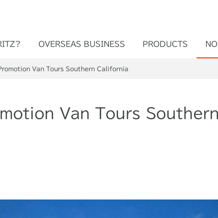
RITZ?
OVERSEAS BUSINESS
PRODUCTS
NO
Promotion Van Tours Southern California
omotion Van Tours Southern