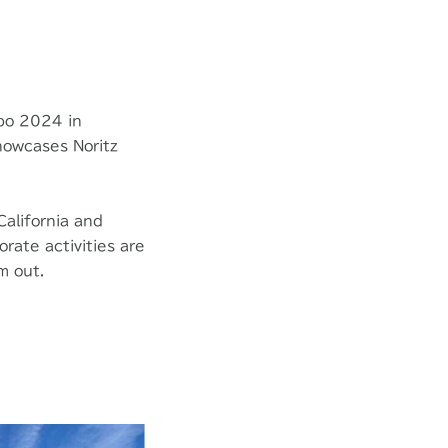
xpo 2024 in
showcases Noritz
California and
rate activities are
m out.