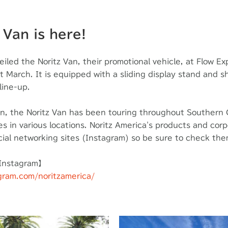
 Van is here!
eiled the Noritz Van, their promotional vehicle, at Flow E
st March. It is equipped with a sliding display stand and 
line-up.
on, the Noritz Van has been touring throughout Southern 
 in various locations. Noritz America's products and corpo
cial networking sites (Instagram) so be sure to check the
 Instagram】
gram.com/noritzamerica/