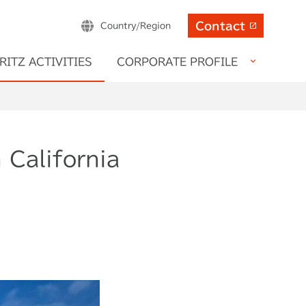
Contact
Country/Region
RITZ ACTIVITIES
CORPORATE PROFILE
 California