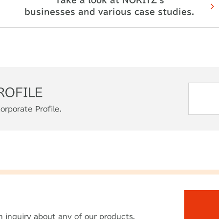
businesses and various case studies.
ROFILE
orporate Profile.
n inquiry
about any of our products.