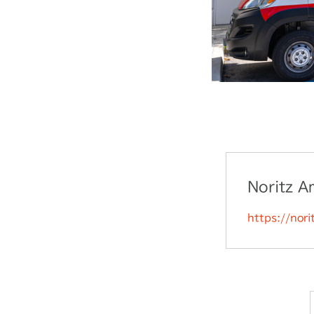
Noritz A
https://nor