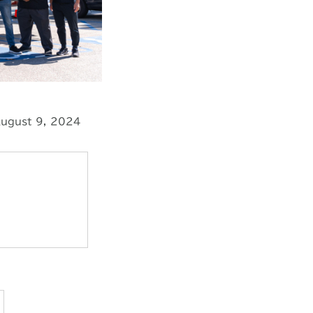
ugust 9, 2024