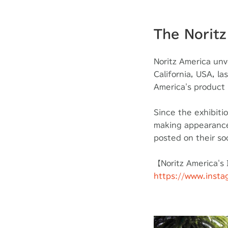
The Noritz
Noritz America unv
California, USA, la
America's product 
Since the exhibiti
making appearances
posted on their so
【Noritz America's
https://www.insta