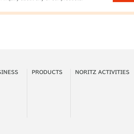
SINESS
PRODUCTS
NORITZ
ACTIVITIES