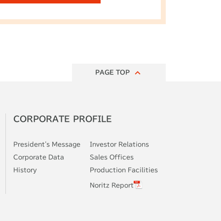
PAGE TOP
CORPORATE
PROFILE
President's
Message
Investor
Relations
Corporate
Data
Sales Offices
History
Production
Facilities
Noritz Report