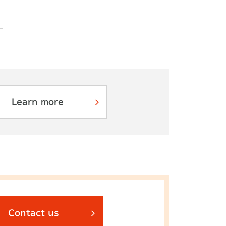
Learn more
Contact us