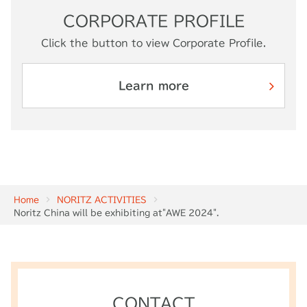
CORPORATE PROFILE
Click the button to view Corporate Profile.
Learn more
Home
NORITZ ACTIVITIES
Noritz China will be exhibiting at"AWE 2024".
CONTACT