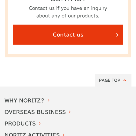
Contact us if you have an inquiry
about any of our products.
Contact us
PAGE TOP
WHY
NORITZ?
OVERSEAS
BUSINESS
PRODUCTS
NORITZ
ACTIVITIES