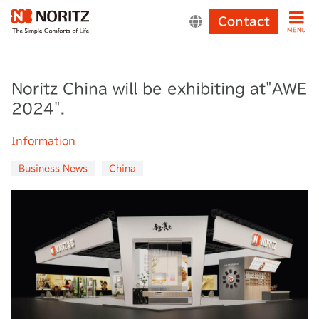
Contact
MENU
Noritz China will be exhibiting at"AWE
2024".
Information
Business News
China