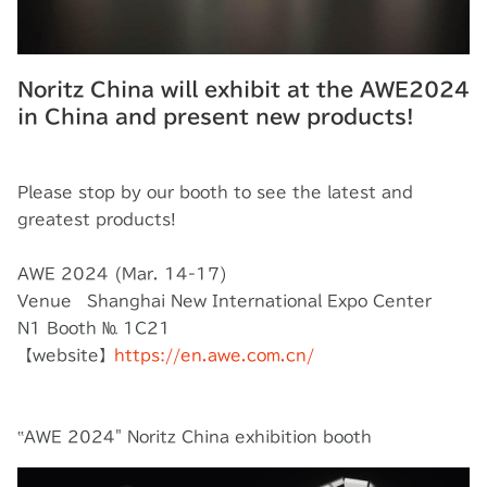
Noritz China will exhibit at the AWE2024
in China and present new products!
Please stop by our booth to see the latest and
greatest products!
AWE 2024 (Mar. 14-17)
Venue Shanghai New International Expo Center
N1 Booth № 1C21
【website】
https://en.awe.com.cn/
‟AWE 2024" Noritz China exhibition booth