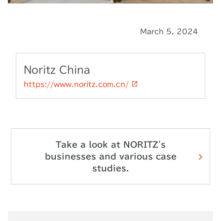
March 5, 2024
Noritz China
https://www.noritz.com.cn/
Take a look at NORITZ's
businesses and various case
studies.