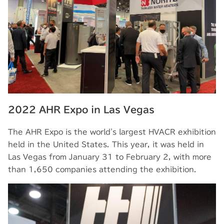
2022 AHR Expo in Las Vegas
The AHR Expo is the world's largest HVACR exhibition
held in the United States. This year, it was held in
Las Vegas from January 31 to February 2, with more
than 1,650 companies attending the exhibition.