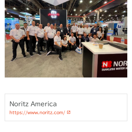
Noritz America
https://www.noritz.com/