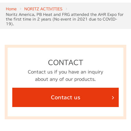
Home
NORITZ ACTIVITIES
Noritz America, PB Heat and FRG attended the AHR Expo for
the first time in 2 years (No event in 2021 due to COVID-
19).
CONTACT
Contact us if you have an inquiry
about any of our products.
Contact us