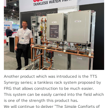
Another product which was introduced is the TTS
Synergy series; a tankless rack system proposed by
FRG that allows construction to be much easier.
This system can be easily carried into the field which
is one of the strength this product has.
We will continue to deliver "The Simple Comforts of