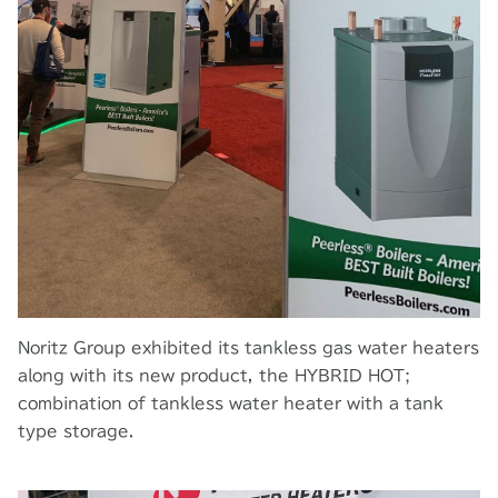
Noritz Group exhibited its tankless gas water heaters
along with its new product, the HYBRID HOT;
combination of tankless water heater with a tank
type storage.