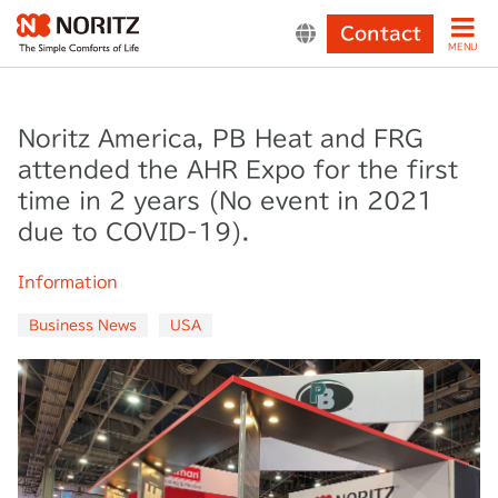
Contact
MENU
Noritz America, PB Heat and FRG
attended the AHR Expo for the first
time in 2 years (No event in 2021
due to COVID-19).
Information
Business News
USA