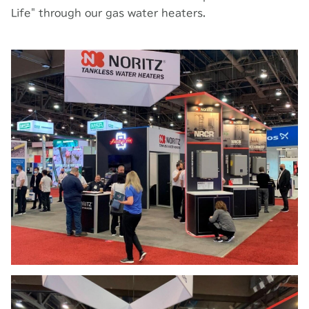
Life" through our gas water heaters.