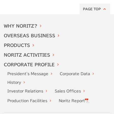
PAGE TOP
WHY
NORITZ?
OVERSEAS
BUSINESS
PRODUCTS
NORITZ
ACTIVITIES
CORPORATE
PROFILE
President's
Message
Corporate
Data
History
Investor
Relations
Sales Offices
Production
Facilities
Noritz Report