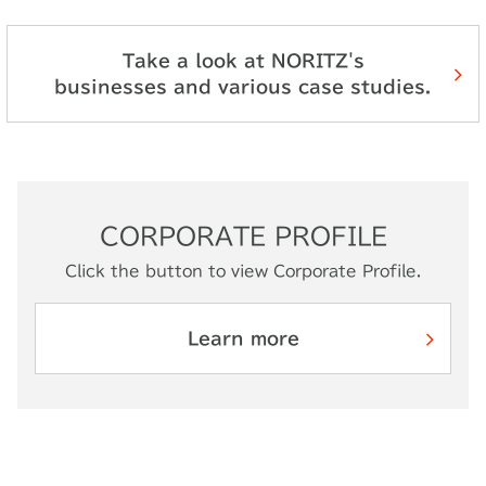
Take a look at NORITZ's
businesses and various case studies.
CORPORATE PROFILE
Click the button to view Corporate Profile.
Learn more