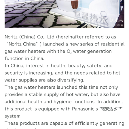
Noritz (China) Co., Ltd (hereinafter referred to as
“Noritz China”) launched a new series of residential
gas water heaters with the O₃ water generation
function in China.
In China, interest in health, beauty, safety, and
security is increasing, and the needs related to hot
water supplies are also diversifying.
The gas water heaters launched this time not only
provides a stable supply of hot water, but also have
additional health and hygiene functions. In addition,
this product is equipped with Panasonic's "诺安活水™"
system.
These products are capable of efficiently generating