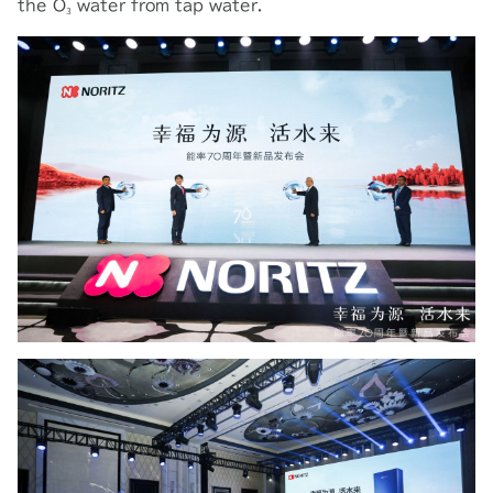
the O₃ water from tap water.