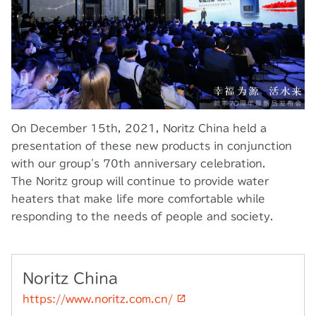
On December 15th, 2021, Noritz China held a
presentation of these new products in conjunction
with our group's 70th anniversary celebration.
The Noritz group will continue to provide water
heaters that make life more comfortable while
responding to the needs of people and society.
Noritz China
https://www.noritz.com.cn/