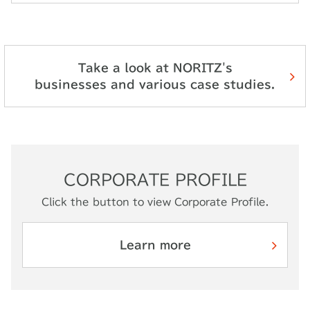
Take a look at NORITZ's
businesses and various case studies.
CORPORATE PROFILE
Click the button to view Corporate Profile.
Learn more