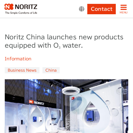
Contact
MENU
Noritz China launches new products
equipped with O₃ water.
Information
Business News
China