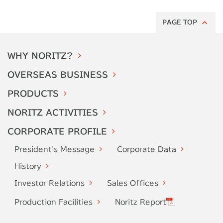
PAGE TOP
WHY
NORITZ?
OVERSEAS
BUSINESS
PRODUCTS
NORITZ
ACTIVITIES
CORPORATE
PROFILE
President's
Message
Corporate
Data
History
Investor
Relations
Sales Offices
Production
Facilities
Noritz Report