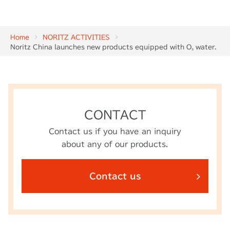
Home
NORITZ ACTIVITIES
Noritz China launches new products equipped with O₃ water.
CONTACT
Contact us if you have an inquiry
about any of our products.
Contact us